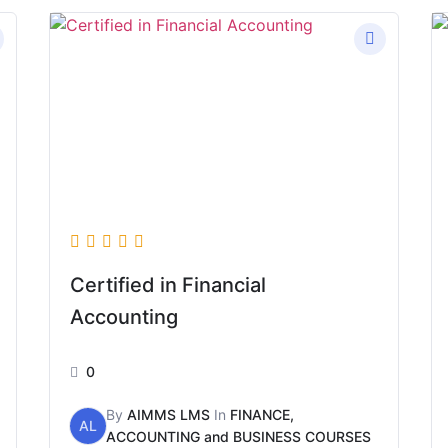
Certified in Financial
Accounting
0
By
AIMMS LMS
In
FINANCE,
AL
ACCOUNTING and BUSINESS COURSES