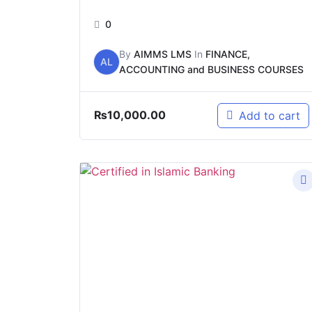
0
By
AIMMS LMS
In
FINANCE,
AL
ACCOUNTING and BUSINESS COURSES
₨
10,000.00
Add to cart