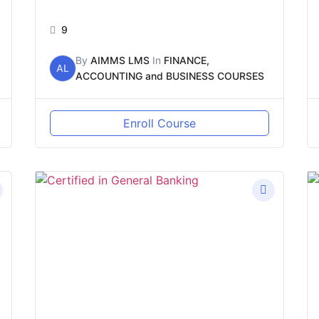
9
By
AIMMS LMS
In
FINANCE,
AL
ACCOUNTING and BUSINESS COURSES
Enroll Course