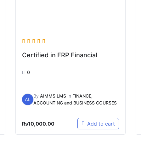
Certified in ERP Financial
0
By
AIMMS LMS
In
FINANCE,
AL
ACCOUNTING and BUSINESS COURSES
₨
10,000.00
Add to cart