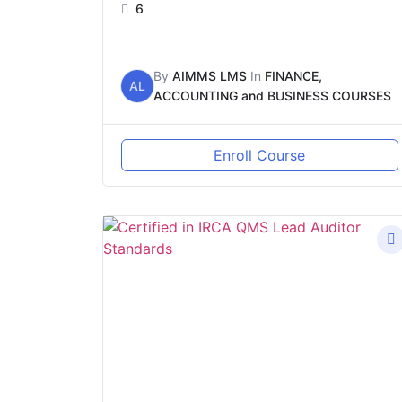
6
By
AIMMS LMS
In
FINANCE,
AL
ACCOUNTING and BUSINESS COURSES
Enroll Course