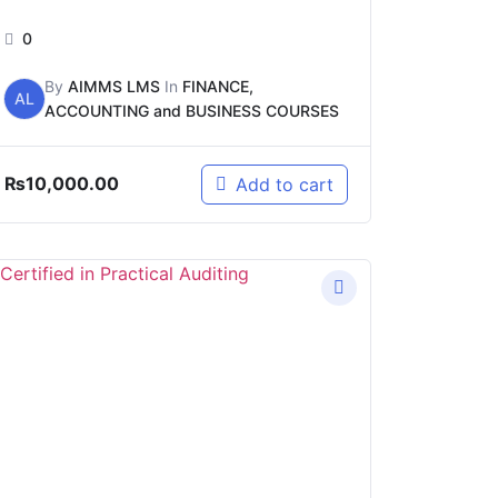
0
By
AIMMS LMS
In
FINANCE,
AL
ACCOUNTING and BUSINESS COURSES
₨
10,000.00
Add to cart