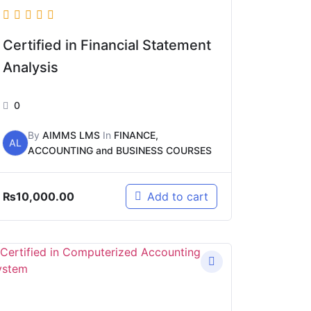
Certified in Financial Statement
Analysis
0
By
AIMMS LMS
In
FINANCE,
AL
ACCOUNTING and BUSINESS COURSES
₨
10,000.00
Add to cart