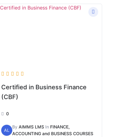
Certified in Business Finance
(CBF)
0
By
AIMMS LMS
In
FINANCE,
AL
ACCOUNTING and BUSINESS COURSES