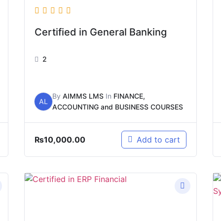
Certified in General Banking
2
By
AIMMS LMS
In
FINANCE,
AL
ACCOUNTING and BUSINESS COURSES
₨
10,000.00
Add to cart