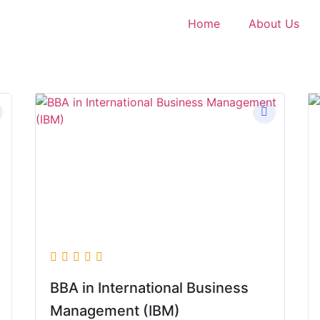
Home
About Us
BBA in International Business
Management (IBM)