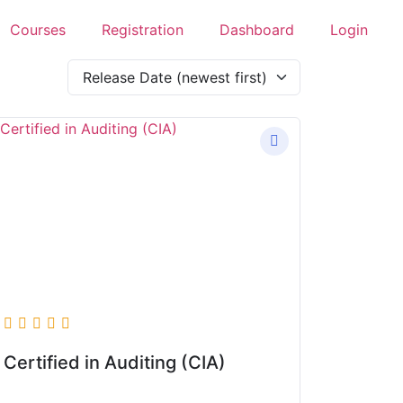
Courses
Registration
Dashboard
Login
Certified in Auditing (CIA)