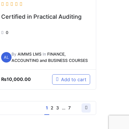
Certified in Practical Auditing
0
By
AIMMS LMS
In
FINANCE,
AL
ACCOUNTING and BUSINESS COURSES
₨
10,000.00
Add to cart
1
2
3
…
7