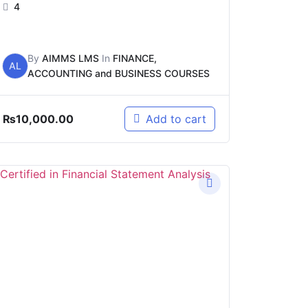
4
By
AIMMS LMS
In
FINANCE,
AL
ACCOUNTING and BUSINESS COURSES
₨
10,000.00
Add to cart