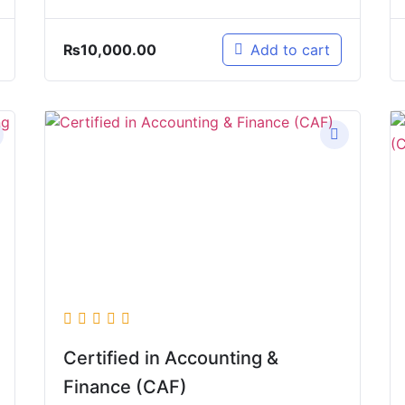
₨
10,000.00
Add to cart
Certified in Accounting &
Finance (CAF)