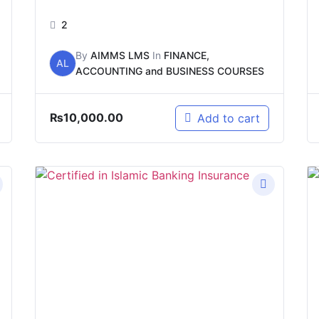
2
By
AIMMS LMS
In
FINANCE,
AL
ACCOUNTING and BUSINESS COURSES
₨
10,000.00
Add to cart