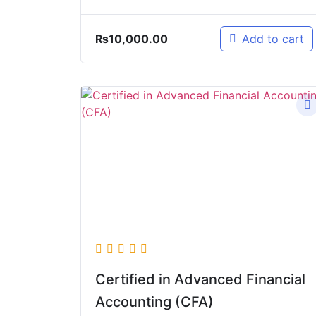
₨
10,000.00
Add to cart
Certified in Advanced Financial
Accounting (CFA)