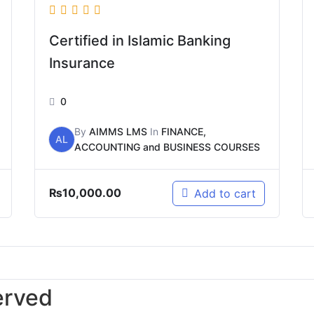
Certified in Islamic Banking
Insurance
0
By
AIMMS LMS
In
FINANCE,
AL
ACCOUNTING and BUSINESS COURSES
₨
10,000.00
Add to cart
erved