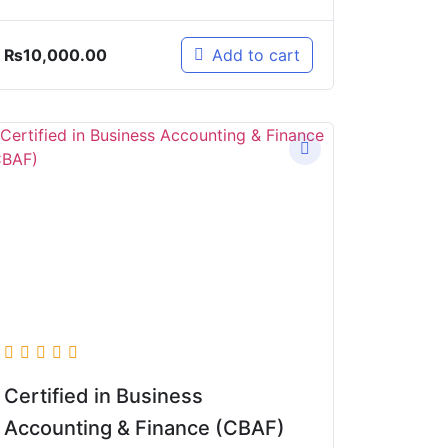
₨
10,000.00
Add to cart
Certified in Business
Accounting & Finance (CBAF)