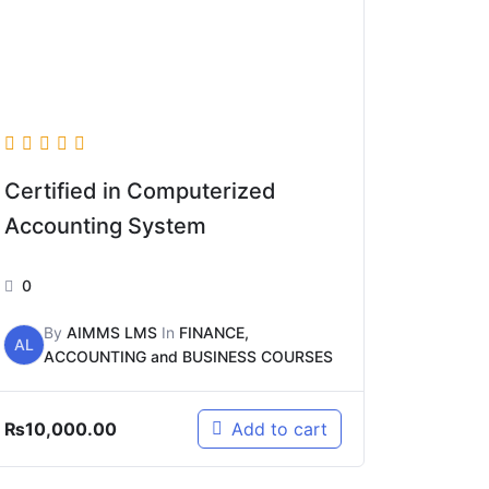
Certified in Computerized
Accounting System
0
By
AIMMS LMS
In
FINANCE,
AL
ACCOUNTING and BUSINESS COURSES
₨
10,000.00
Add to cart