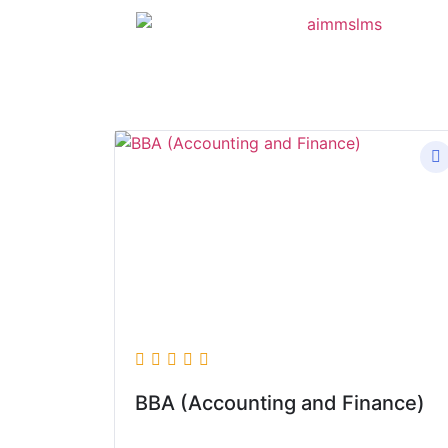
BBA (Accounting and Finance)