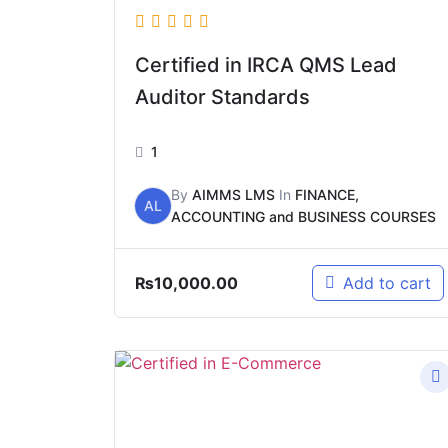
Certified in IRCA QMS Lead
Auditor Standards
1
By
AIMMS LMS
In
FINANCE,
AL
ACCOUNTING and BUSINESS COURSES
₨
10,000.00
Add to cart