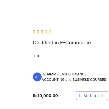
Certified in E-Commerce
0
By
AIMMS LMS
In
FINANCE,
AL
ACCOUNTING and BUSINESS COURSES
₨
10,000.00
Add to cart