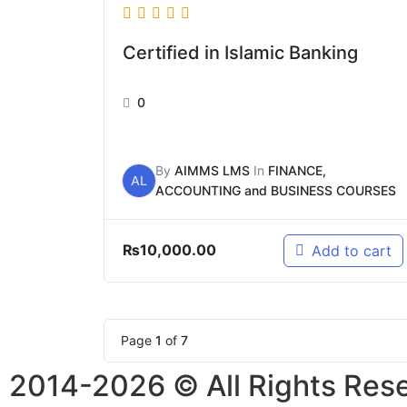
Certified in Islamic Banking
0
By
AIMMS LMS
In
FINANCE,
AL
ACCOUNTING and BUSINESS COURSES
₨
10,000.00
Add to cart
Page
1
of
7
2014-2026 © All Rights Res