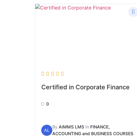
Certified in Corporate Finance
0
By
AIMMS LMS
In
FINANCE,
AL
ACCOUNTING and BUSINESS COURSES