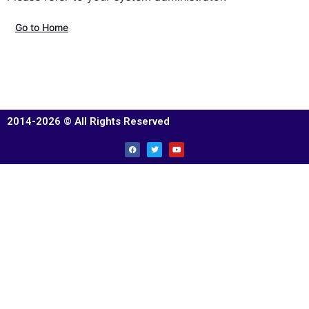
Go to Home
2014-2026 © All Rights Reserved