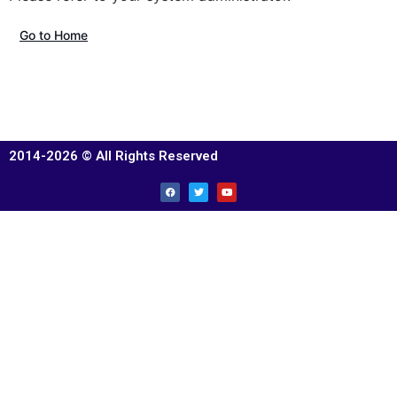
Go to Home
2014-2026 © All Rights Reserved