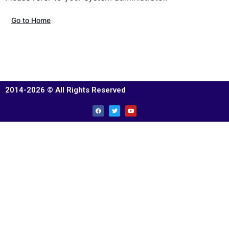
Go to Home
2014-2026 © All Rights Reserved