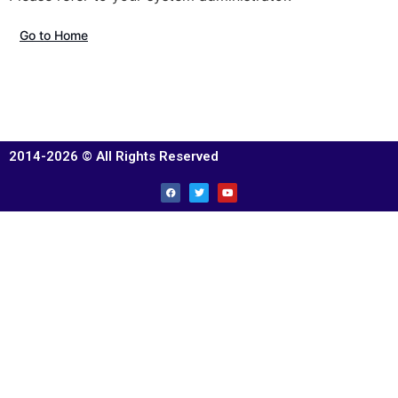
Go to Home
2014-2026 © All Rights Reserved