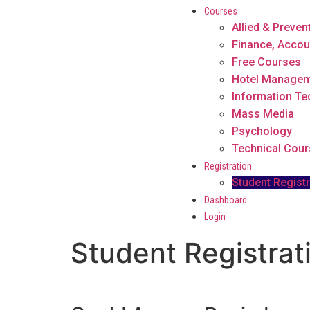
Courses
Allied & Preven
Finance, Accou
Free Courses
Hotel Manage
Information T
Mass Media
Psychology
Technical Cou
Registration
Student Registr
Dashboard
Login
Student Registrat