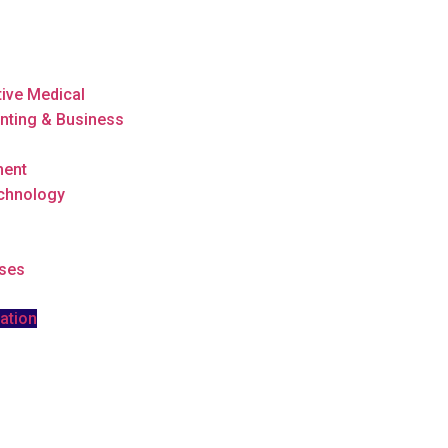
tive Medical
nting & Business
ment
echnology
rses
ation