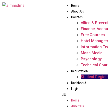
Home
About Us
Courses
Allied & Preven
Finance, Accou
Free Courses
Hotel Manage
Information T
Mass Media
Psychology
Technical Cou
Registration
Student Registr
Dashboard
Login
Home
About Us