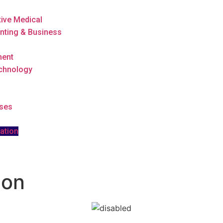
tive Medical
nting & Business
ment
echnology
rses
ation
ion