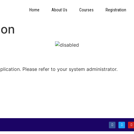
Home
About Us
Courses
Registration
ion
plication. Please refer to your system administrator.