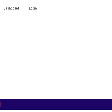
Dashboard
Login