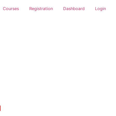
Courses
Registration
Dashboard
Login