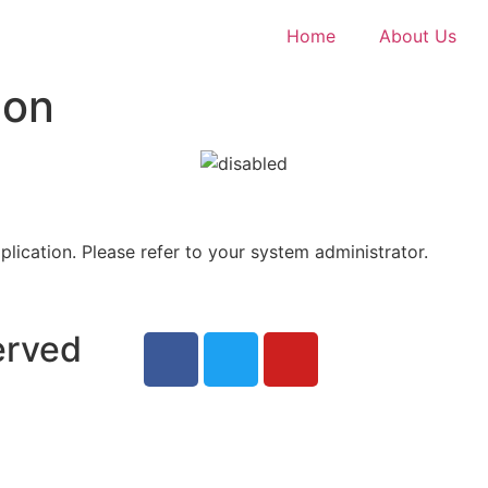
Home
About Us
ion
plication. Please refer to your system administrator.
erved