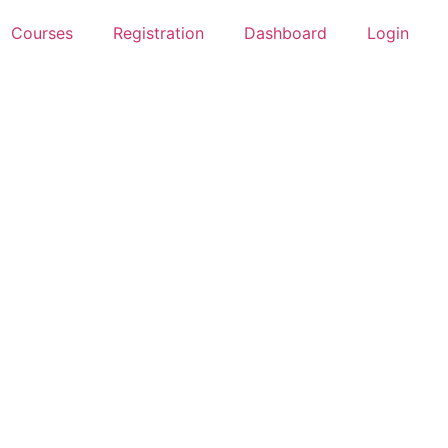
Courses
Registration
Dashboard
Login