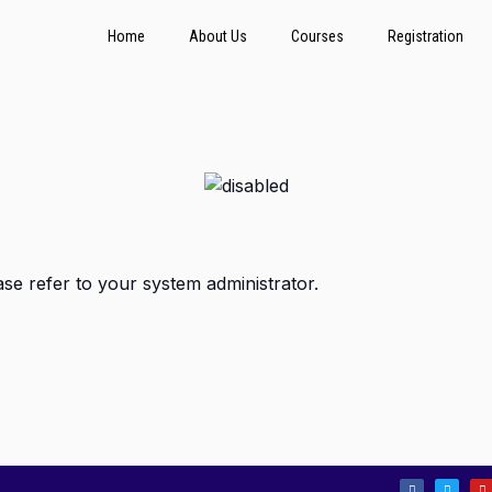
Home
About Us
Courses
Registration
ase refer to your system administrator.