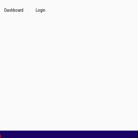
Dashboard
Login