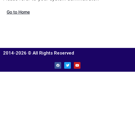
Go to Home
2014-2026 © All Rights Reserved