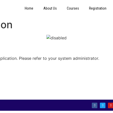
Home
About Us
Courses
Registration
ion
plication. Please refer to your system administrator.