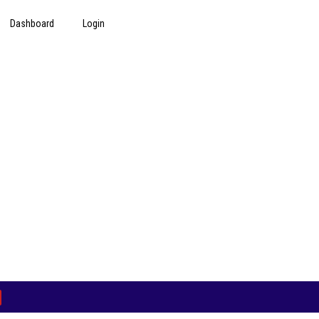
Dashboard
Login