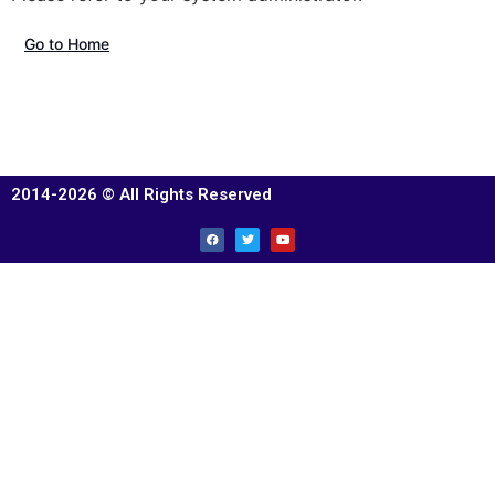
Go to Home
2014-2026 © All Rights Reserved