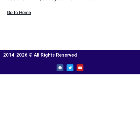
Go to Home
2014-2026 © All Rights Reserved