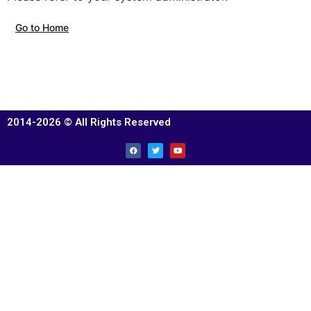
Go to Home
2014-2026 © All Rights Reserved