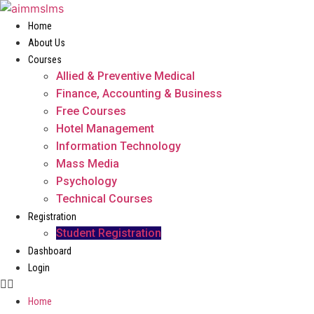
Skip
to
Home
content
About Us
Courses
Allied & Preventive Medical
Finance, Accounting & Business
Free Courses
Hotel Management
Information Technology
Mass Media
Psychology
Technical Courses
Registration
Student Registration
Dashboard
Login
Home