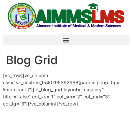
Blog Grid
[vc_row][vc_column
css=”.vc_custom_1540795392968{padding-top: 0px
!important;}”][ct_blog_grid layout=”masonry”
filter=”false” col_xs=”1″ col_sm=”2″ col_md=”3″
col_lg=”3″][/vc_column][/vc_row]