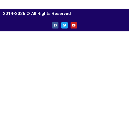
2014-2026 © All Rights Reserved