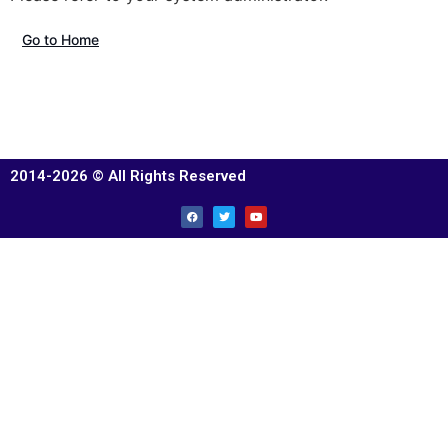
Go to Home
2014-2026 © All Rights Reserved