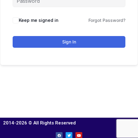
Keep me signed in
Forgot Password?
Sign In
2014-2026 © All Rights Reserved