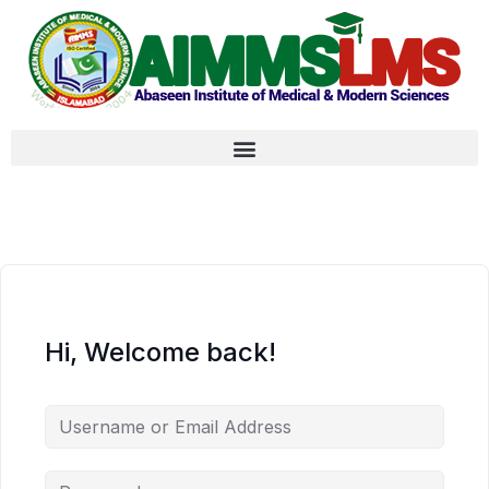
Hi, Welcome back!