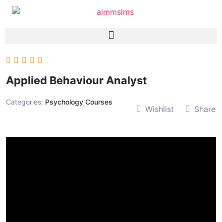
Applied Behaviour Analyst
Categories:
Psychology Courses
Wishlist
Share