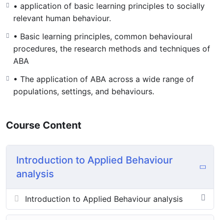
• application of basic learning principles to socially
relevant human behaviour.
• Basic learning principles, common behavioural
procedures, the research methods and techniques of
ABA
• The application of ABA across a wide range of
populations, settings, and behaviours.
Course Content
Introduction to Applied Behaviour
analysis
Introduction to Applied Behaviour analysis