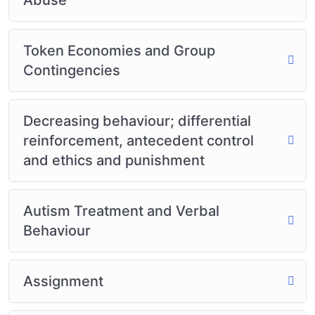
Token Economies and Group
Contingencies
Decreasing behaviour; differential
reinforcement, antecedent control
and ethics and punishment
Autism Treatment and Verbal
Behaviour
Assignment