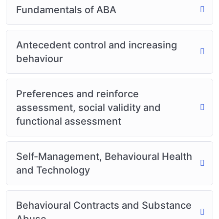
Fundamentals of ABA
Antecedent control and increasing
behaviour
Preferences and reinforce
assessment, social validity and
functional assessment
Self-Management, Behavioural Health
and Technology
Behavioural Contracts and Substance
Abuse