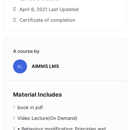
April 8, 2021 Last Updated
Certificate of completion
A course by
AIMMS LMS
AL
Material Includes
book in pdf
Video Lecture(On Demand)
• Behaviour modification: Principles and