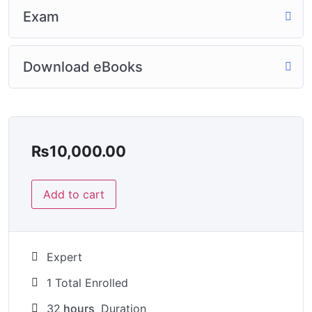
Exam
Download eBooks
₨
10,000.00
Add to cart
Expert
1 Total Enrolled
32
hours
Duration