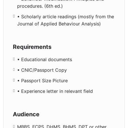
procedures. (6th ed.)
• Scholarly article readings (mostly from the
Journal of Applied Behaviour Analysis)
Requirements
• Educational documents
• CNIC/Passport Copy
• Passport Size Picture
• Experience letter in relevant field
Audience
MBBS, FCPS, DHMS, BHMS, DPT or other