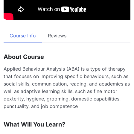
Course Info
Reviews
About Course
Applied Behaviour Analysis (ABA) is a type of therapy
that focuses on improving specific behaviours, such as
social skills, communication, reading, and academics as
well as adaptive learning skills, such as fine motor
dexterity, hygiene, grooming, domestic capabilities,
punctuality, and job competence
What Will You Learn?