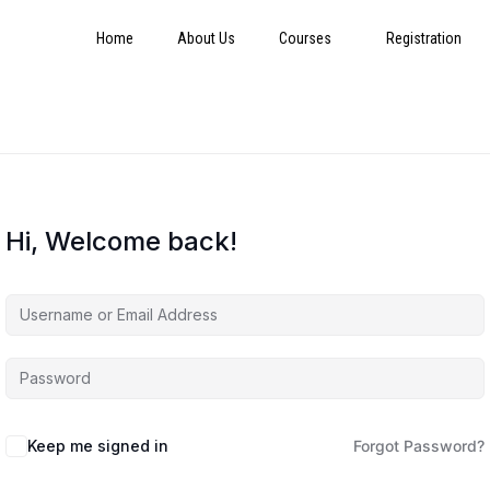
Home
About Us
Courses
Registration
Hi, Welcome back!
Keep me signed in
Forgot Password?