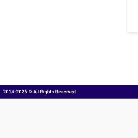
2014-2026 © All Rights Reserved