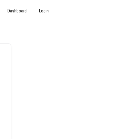
Dashboard
Login