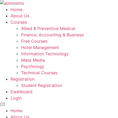
Skip
to
Home
content
About Us
Courses
Allied & Preventive Medical
Finance, Accounting & Business
Free Courses
Hotel Management
Information Technology
Mass Media
Psychology
Technical Courses
Registration
Student Registration
Dashboard
Login
Home
About Us