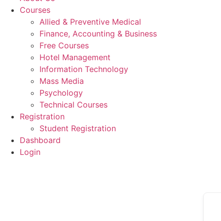
Courses
Allied & Preventive Medical
Finance, Accounting & Business
Free Courses
Hotel Management
Information Technology
Mass Media
Psychology
Technical Courses
Registration
Student Registration
Dashboard
Login