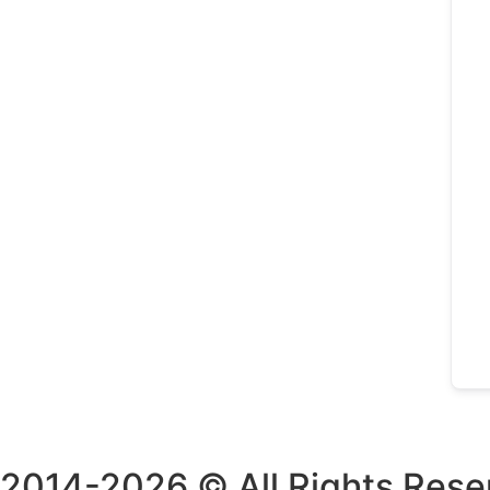
2014-2026 © All Rights Rese