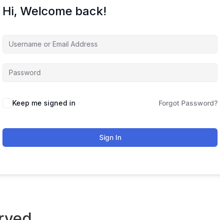
Hi, Welcome back!
Keep me signed in
Forgot Password?
Sign In
rved