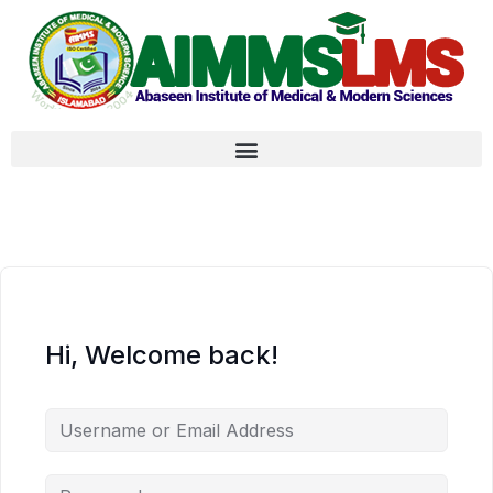
Hi, Welcome back!