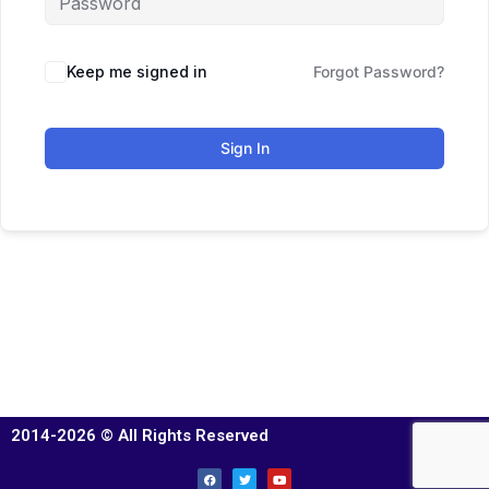
Keep me signed in
Forgot Password?
Sign In
2014-2026 © All Rights Reserved