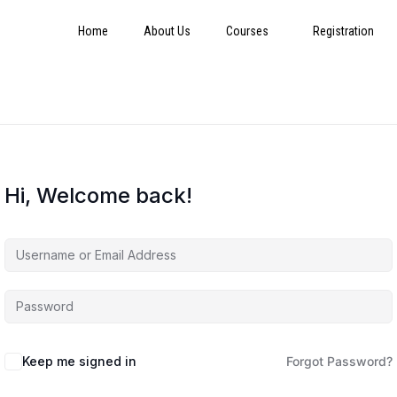
Home
About Us
Courses
Registration
Hi, Welcome back!
Keep me signed in
Forgot Password?