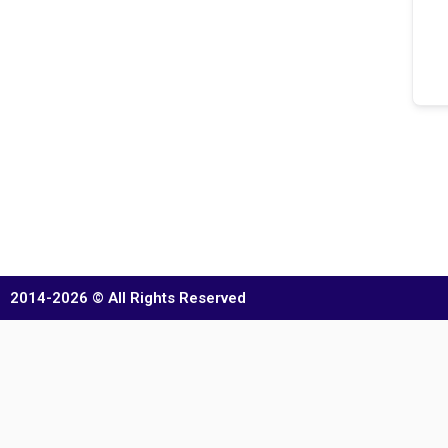
2014-2026 © All Rights Reserved