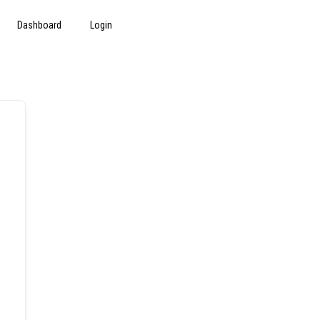
Dashboard
Login