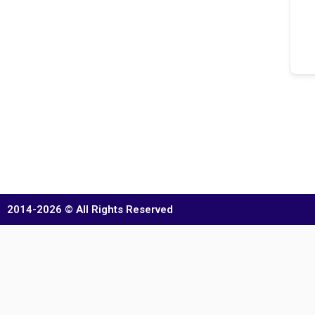
2014-2026 © All Rights Reserved