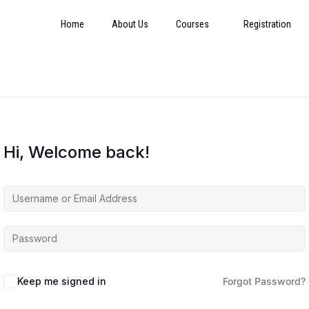
Home
About Us
Courses
Registration
Hi, Welcome back!
Keep me signed in
Forgot Password?