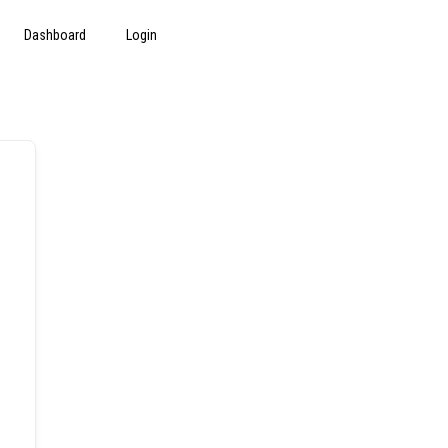
Dashboard
Login