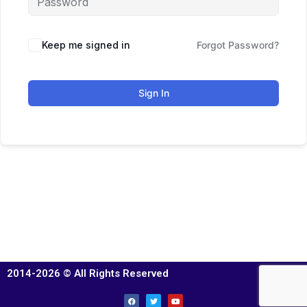
Keep me signed in
Forgot Password?
Sign In
2014-2026 © All Rights Reserved