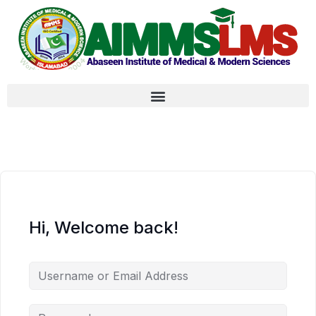
Hi, Welcome back!