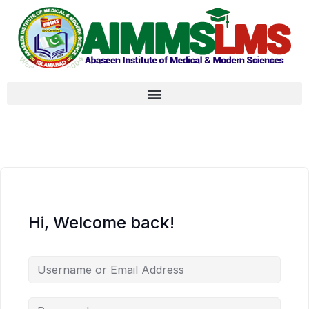
Hi, Welcome back!