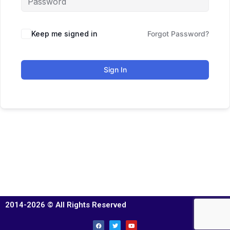
Keep me signed in
Forgot Password?
Sign In
2014-2026 © All Rights Reserved