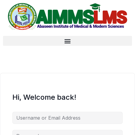
Hi, Welcome back!