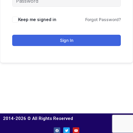
Keep me signed in
Forgot Password?
Sign In
2014-2026 © All Rights Reserved