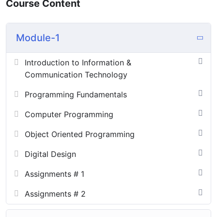
Course Content
Module-1
Introduction to Information &
Communication Technology
Programming Fundamentals
Computer Programming
Object Oriented Programming
Digital Design
Assignments # 1
Assignments # 2