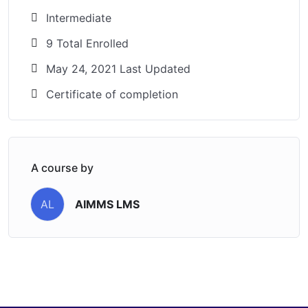
Intermediate
9 Total Enrolled
May 24, 2021 Last Updated
Certificate of completion
A course by
AIMMS LMS
AL