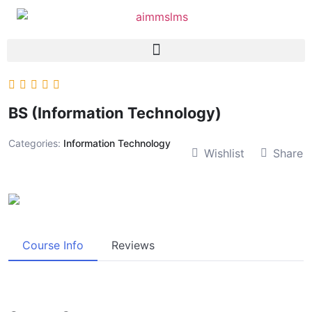
BS (Information Technology)
Categories:
Information Technology
Wishlist
Share
Course Info
Reviews