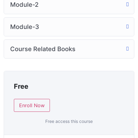
Module-2
Module-3
Course Related Books
Free
Enroll Now
Free access this course