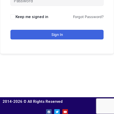
Keep me signed in
Forgot Password?
Sign In
2014-2026 © All Rights Reserved