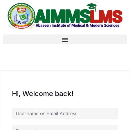
Hi, Welcome back!