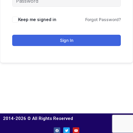
Keep me signed in
Forgot Password?
Sign In
2014-2026 © All Rights Reserved