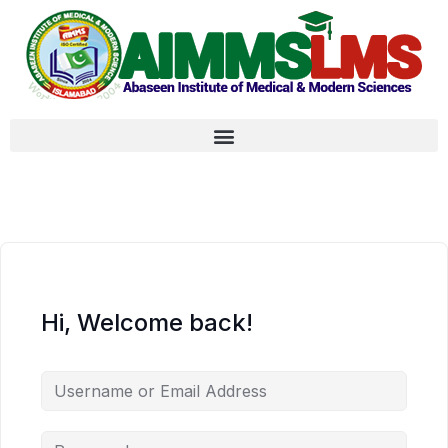
Hi, Welcome back!