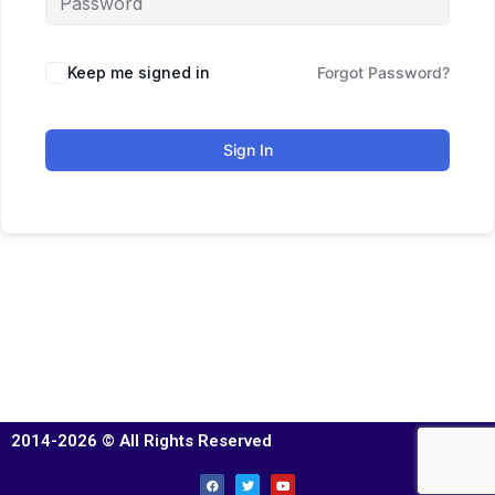
Keep me signed in
Forgot Password?
Sign In
2014-2026 © All Rights Reserved