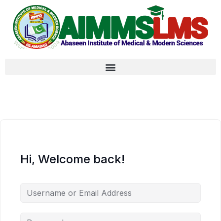
Hi, Welcome back!