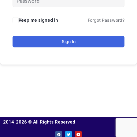
Keep me signed in
Forgot Password?
Sign In
2014-2026 © All Rights Reserved