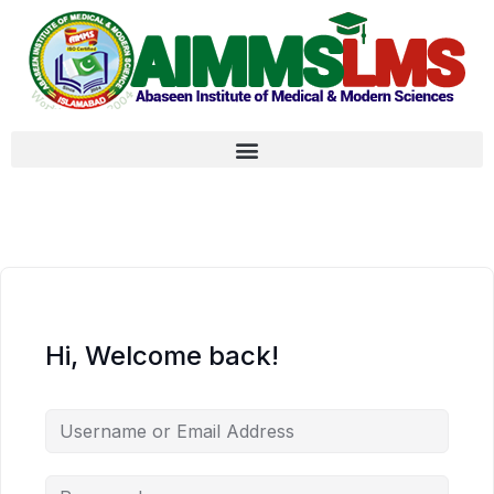
Hi, Welcome back!