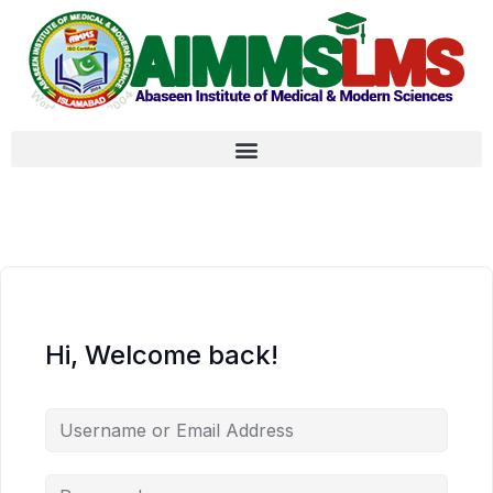
Hi, Welcome back!