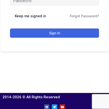
Keep me signed in
Forgot Password?
Sign In
2014-2026 © All Rights Reserved