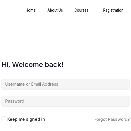
Home
About Us
Courses
Registration
Hi, Welcome back!
Keep me signed in
Forgot Password?