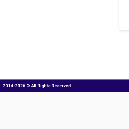
2014-2026 © All Rights Reserved