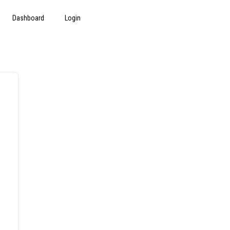
Dashboard
Login