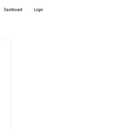
Dashboard
Login