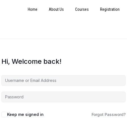
Home
About Us
Courses
Registration
Hi, Welcome back!
Keep me signed in
Forgot Password?