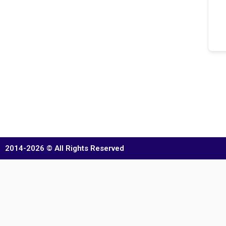
2014-2026 © All Rights Reserved