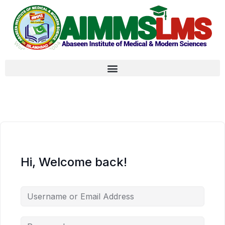
Hi, Welcome back!