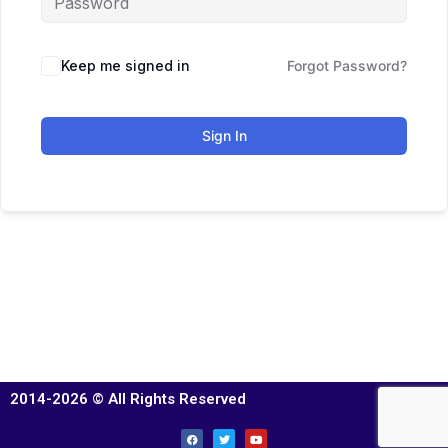
Keep me signed in
Forgot Password?
Sign In
2014-2026 © All Rights Reserved