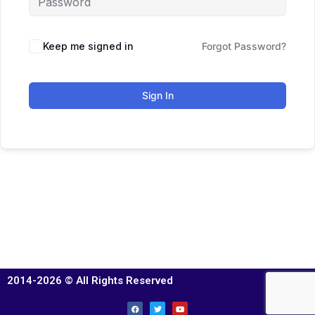
Keep me signed in
Forgot Password?
Sign In
2014-2026 © All Rights Reserved