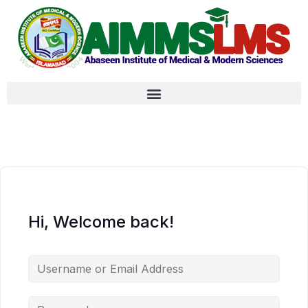
Hi, Welcome back!