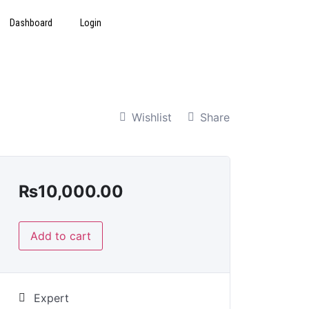
Dashboard
Login
Wishlist
Share
₨
10,000.00
Add to cart
Expert