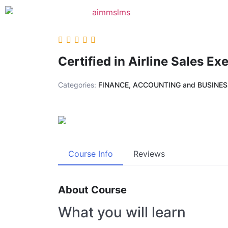
Certified in Airline Sales Ex
Categories:
FINANCE, ACCOUNTING and BUSINE
Course Info
Reviews
About Course
What you will learn