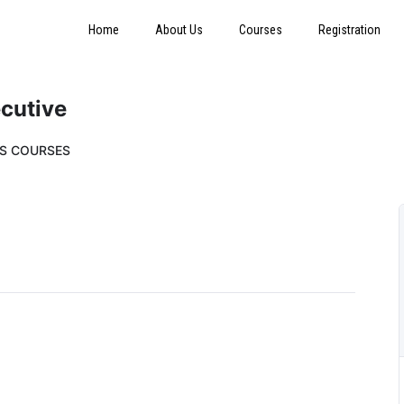
Home
About Us
Courses
Registration
ecutive
SS COURSES