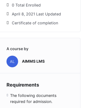
0 Total Enrolled
April 8, 2021 Last Updated
Certificate of completion
A course by
AIMMS LMS
AL
Requirements
The following documents
required for admission.