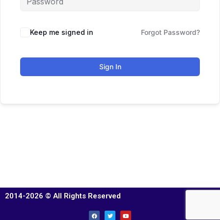
Keep me signed in
Forgot Password?
Sign In
2014-2026 © All Rights Reserved