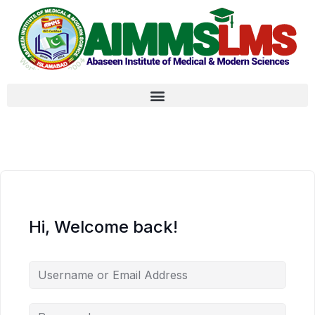
Hi, Welcome back!