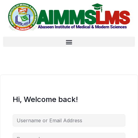
Hi, Welcome back!