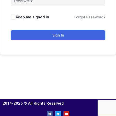
Keep me signed in
Forgot Password?
Sign In
2014-2026 © All Rights Reserved