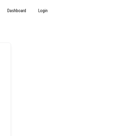
Dashboard
Login