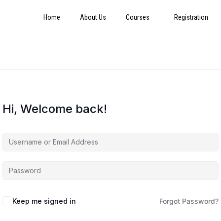
Home
About Us
Courses
Registration
Hi, Welcome back!
Keep me signed in
Forgot Password?