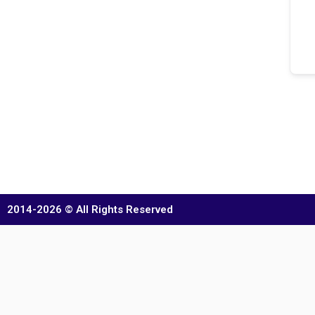
2014-2026 © All Rights Reserved