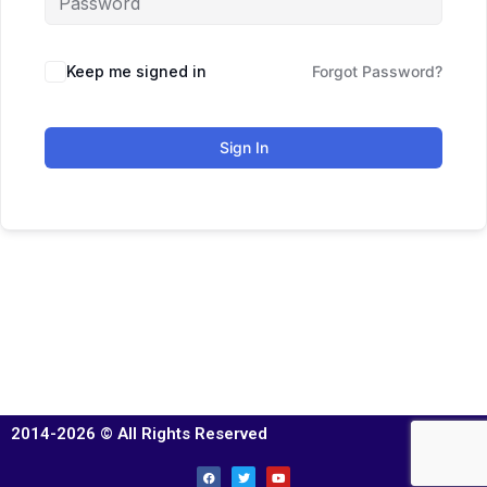
Keep me signed in
Forgot Password?
Sign In
2014-2026 © All Rights Reserved