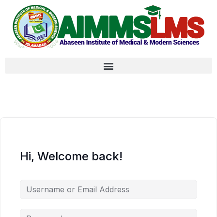
Hi, Welcome back!