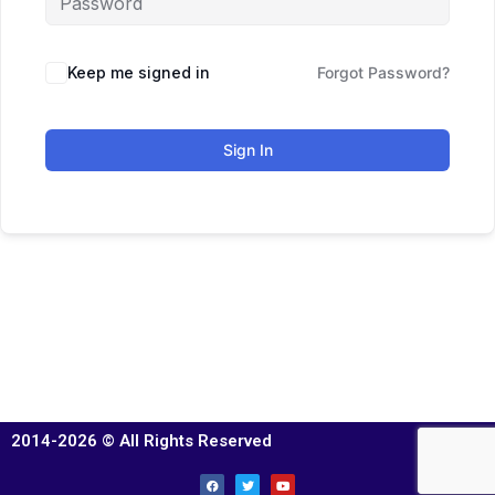
Keep me signed in
Forgot Password?
Sign In
2014-2026 © All Rights Reserved