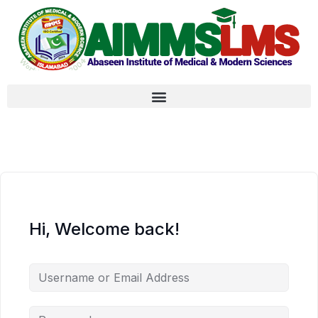
Hi, Welcome back!