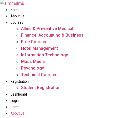
Skip
to
Home
content
About Us
Courses
Allied & Preventive Medical
Finance, Accounting & Business
Free Courses
Hotel Management
Information Technology
Mass Media
Psychology
Technical Courses
Registration
Student Registration
Dashboard
Login
Home
About Us