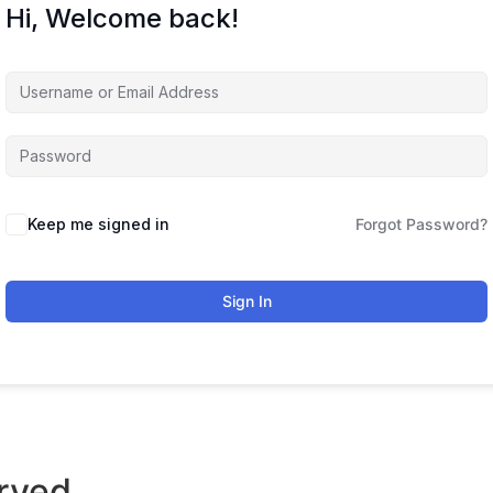
Hi, Welcome back!
Keep me signed in
Forgot Password?
Sign In
rved