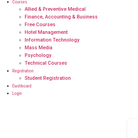
Courses
Allied & Preventive Medical
Finance, Accounting & Business
Free Courses
Hotel Management
Information Technology
Mass Media
Psychology
Technical Courses
Registration
Student Registration
Dashboard
Login