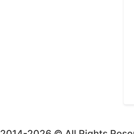
2014-2026 © All Rights Rese