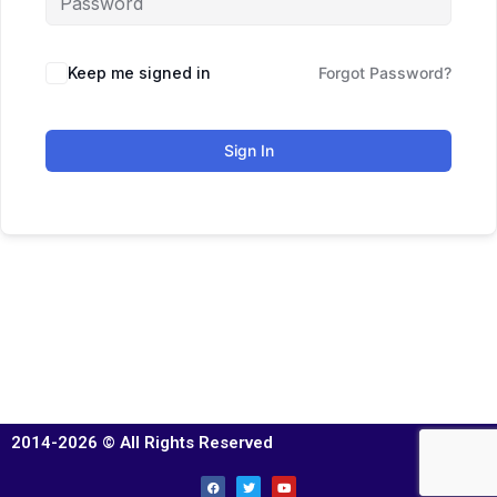
Keep me signed in
Forgot Password?
Sign In
2014-2026 © All Rights Reserved