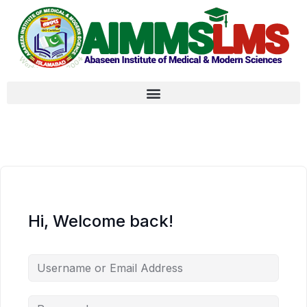
Hi, Welcome back!