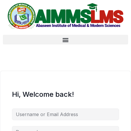
Hi, Welcome back!