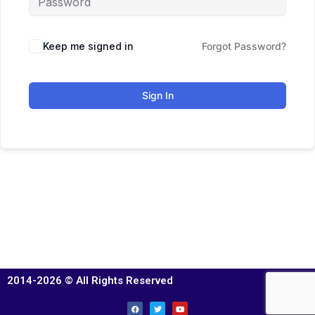
Keep me signed in
Forgot Password?
Sign In
2014-2026 © All Rights Reserved