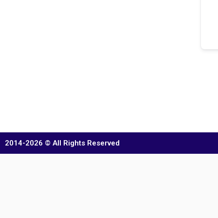
2014-2026 © All Rights Reserved