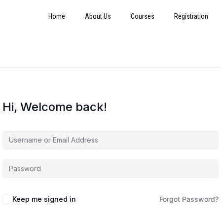
Home
About Us
Courses
Registration
Hi, Welcome back!
Keep me signed in
Forgot Password?