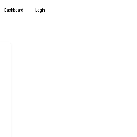
Dashboard
Login