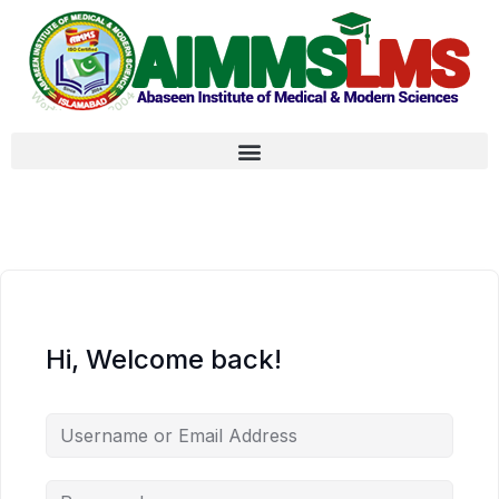
Hi, Welcome back!