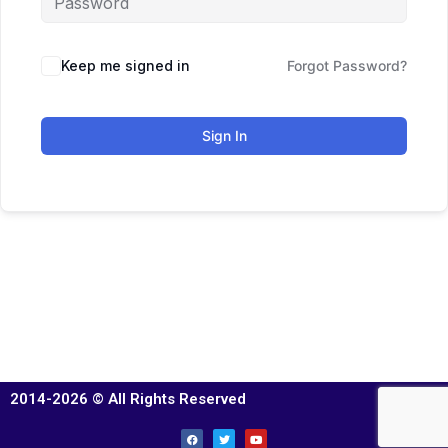
Keep me signed in
Forgot Password?
Sign In
2014-2026 © All Rights Reserved