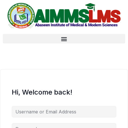
Hi, Welcome back!