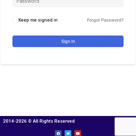
Keep me signed in
Forgot Password?
Sign In
2014-2026 © All Rights Reserved